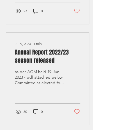
23
0
Jul 9, 2023
∙
1
min
Annual Report 2022/23
season released
as per AGM held 19-Jun-
2023 - pdf attached below.
Committee as elected for
23/24 season: President –
Ross Stewart Vice
President - Ellen...
50
0