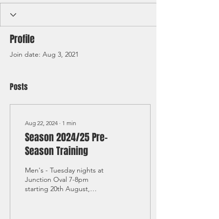
Profile
Join date: Aug 3, 2021
Posts
Aug 22, 2024
∙
1
min
Season 2024/25 Pre-
Season Training
Men's - Tuesday nights at
Junction Oval 7-8pm
starting 20th August,
Sundays at Dendy Park
11am-1pm starting Sunday
25th August Women's ...