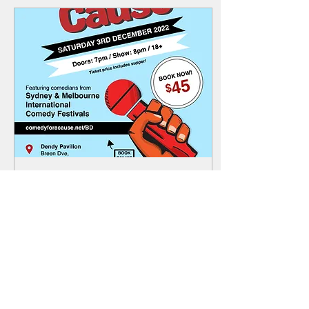
Oct 24, 2022
∙
0
min
Comedy Night - Saturday
3rd December