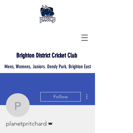
Brighton District Cricket Club
Mens, Womens, Juniors. Dendy Park, Brighton East
More actions
Follow
planetpritchard
Admin
planetpritchard