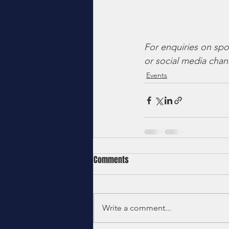
For enquiries on spo
or social media chan
Events
Comments
Write a comment...