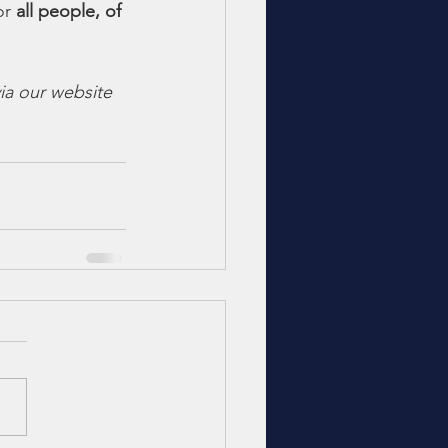
or 
all people, of 
ia our website 