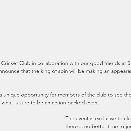
t Cricket Club in collaboration with our good friends at
announce that the king of spin will be making an appear
 a unique opportunity for members of the club to see the
n what is sure to be an action packed event. 
The event is exclusive to c
there is no better time to j