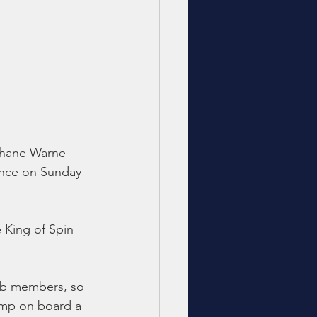
 Shane Warne 
ance on Sunday 
 King of Spin 
lub members, so 
ump on board a 