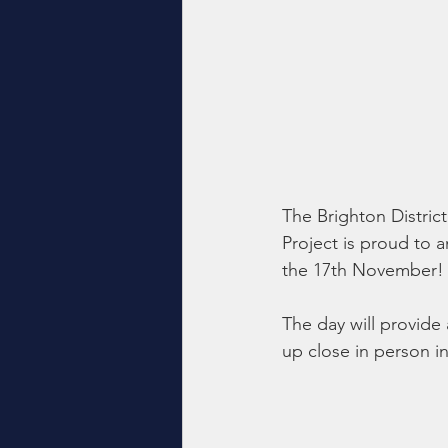
The Brighton Distric
Project is proud to 
the 17th November!
The day will provide
up close in person i