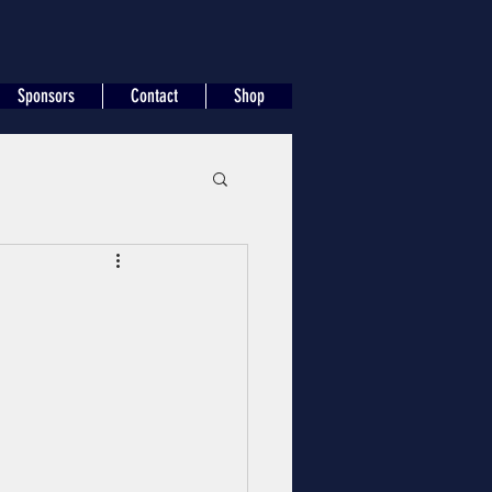
Sponsors
Contact
Shop