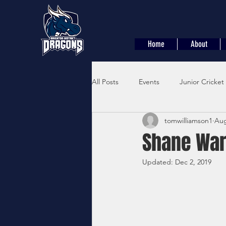
Home
About
All Posts
Events
Junior Cricket
tomwilliamson1
Aug
Shane War
Updated:
Dec 2, 2019