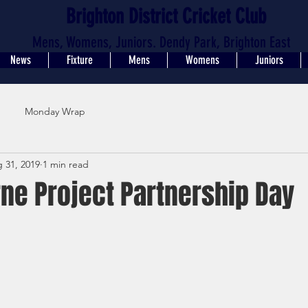
Brighton District Cricket Club
Mens, Womens, Juniors. Dendy Park, Brighton East
News
Fixture
Mens
Womens
Juniors
Monday Wrap
 31, 2019
1 min read
ne Project Partnership Day