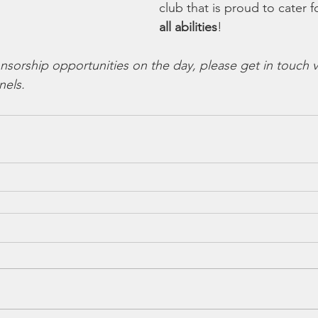
club that is proud to cater f
all abilities
!
nsorship opportunities on the day, please get in touch v
nels.