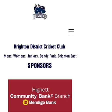
Brighton District Cricket Club
Mens, Womens, Juniors. Dendy Park, Brighton East
SPONSORS